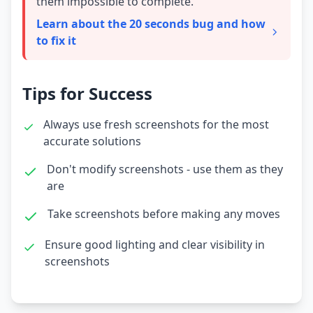
them impossible to complete.
Learn about the 20 seconds bug and how
to fix it
Tips for Success
Always use fresh screenshots for the most
accurate solutions
Don't modify screenshots - use them as they
are
Take screenshots before making any moves
Ensure good lighting and clear visibility in
screenshots