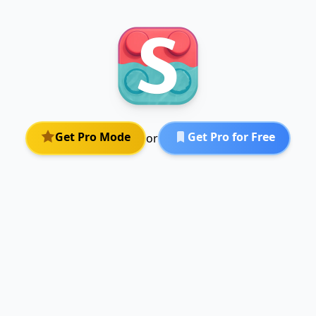
Get Pro Mode
Get Pro for Free
or