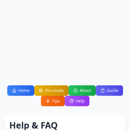
Home
Pro mode
About
Guide
Tips
Help
Help & FAQ