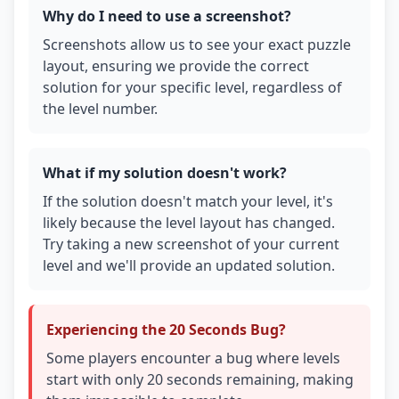
Why do I need to use a screenshot?
Screenshots allow us to see your exact puzzle
layout, ensuring we provide the correct
solution for your specific level, regardless of
the level number.
What if my solution doesn't work?
If the solution doesn't match your level, it's
likely because the level layout has changed.
Try taking a new screenshot of your current
level and we'll provide an updated solution.
Experiencing the 20 Seconds Bug?
Some players encounter a bug where levels
start with only 20 seconds remaining, making