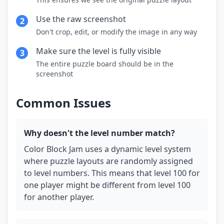
Use the raw screenshot
2
Don't crop, edit, or modify the image in any way
Make sure the level is fully visible
3
The entire puzzle board should be in the
screenshot
Common Issues
Why doesn't the level number match?
Color Block Jam uses a dynamic level system
where puzzle layouts are randomly assigned
to level numbers. This means that level 100 for
one player might be different from level 100
for another player.