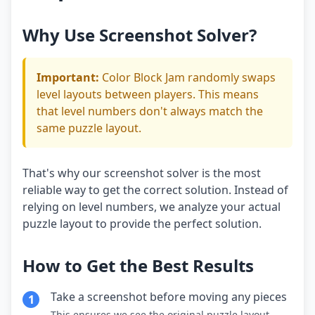
Why Use Screenshot Solver?
Important:
Color Block Jam randomly swaps
level layouts between players. This means
that level numbers don't always match the
same puzzle layout.
That's why our screenshot solver is the most
reliable way to get the correct solution. Instead of
relying on level numbers, we analyze your actual
puzzle layout to provide the perfect solution.
How to Get the Best Results
Take a screenshot before moving any pieces
1
This ensures we see the original puzzle layout