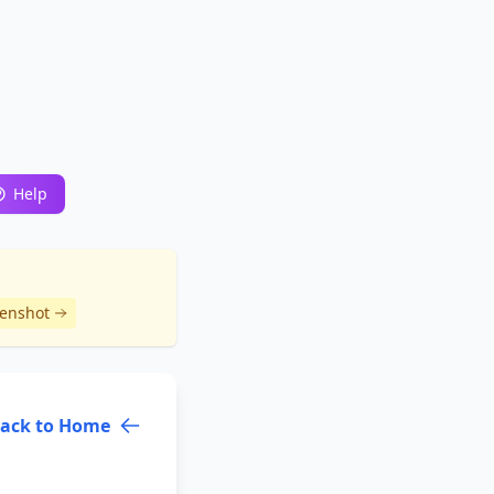
Help
eenshot
ack to Home