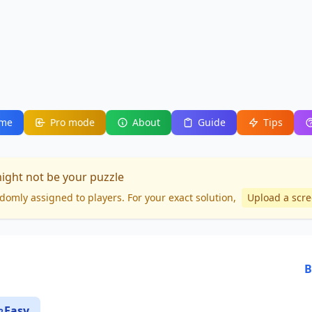
me
Pro mode
About
Guide
Tips
might not be your puzzle
domly assigned to players. For your
exact solution
,
Upload a scr
B
Easy