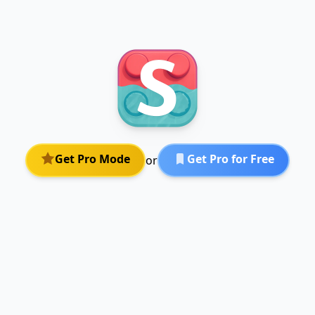
Get Pro Mode
Get Pro for Free
or