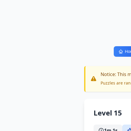
Ho
Notice: This 
Puzzles are ran
Level 15
1m 1s