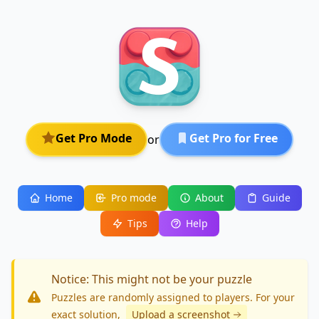
Get Pro Mode
Get Pro for Free
or
Home
Pro mode
About
Guide
Tips
Help
Notice: This might not be your puzzle
Puzzles are randomly assigned to players. For your
exact solution
,
Upload a screenshot