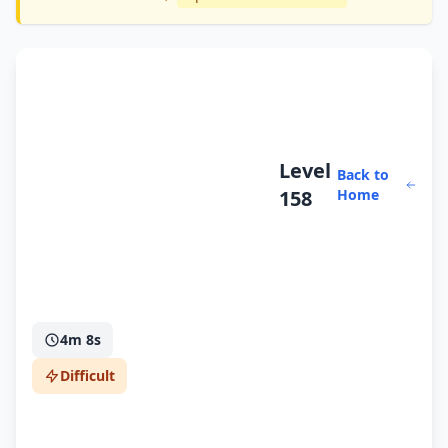
Level
Back to
158
Home
4m 8s
Difficult