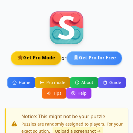
Get Pro Mode
Get Pro for Free
or
Home
Pro mode
About
Guide
Tips
Help
Notice: This might not be your puzzle
Puzzles are randomly assigned to players. For your
exact solution
,
Upload a screenshot