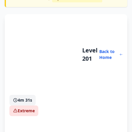
Level
Back to
201
Home
4m 31s
Extreme