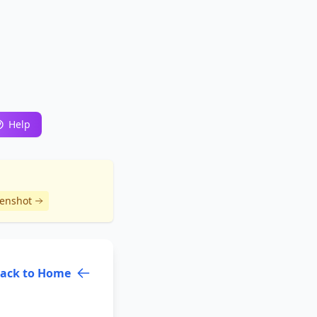
Help
eenshot
ack to Home