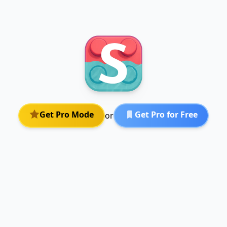
Get Pro Mode
Get Pro for Free
or