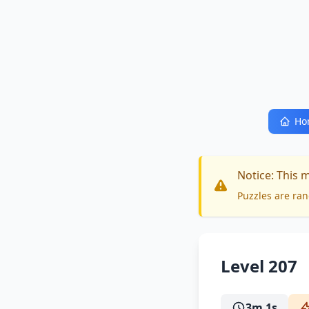
Ho
Notice: This 
Puzzles are ran
Level 207
3m 1s