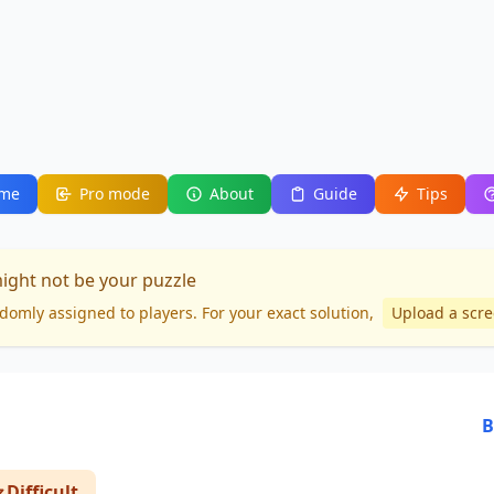
me
Pro mode
About
Guide
Tips
might not be your puzzle
domly assigned to players. For your
exact solution
,
Upload a scr
B
Difficult