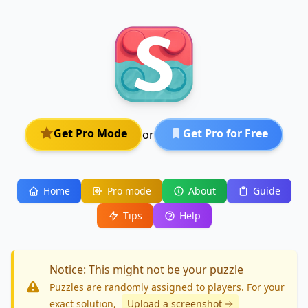
Get Pro Mode
Get Pro for Free
or
Home
Pro mode
About
Guide
Tips
Help
Notice: This might not be your puzzle
Puzzles are randomly assigned to players. For your
exact solution
,
Upload a screenshot