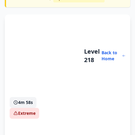
Level
Back to
218
Home
4m 58s
Extreme