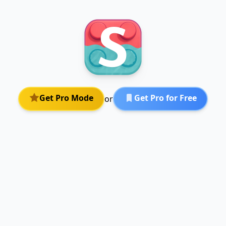
Get Pro Mode
Get Pro for Free
or