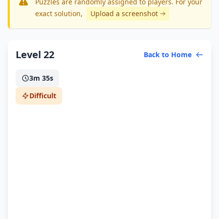
Puzzles are randomly assigned to players. For your
exact solution
,
Upload a screenshot
Level 22
Back to Home
3m 35s
Difficult