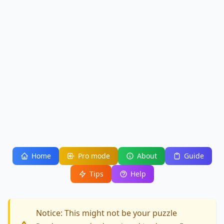
Home
Pro mode
About
Guide
Tips
Help
Notice: This might not be your puzzle