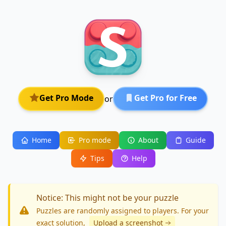
Get Pro Mode
Get Pro for Free
or
Home
Pro mode
About
Guide
Tips
Help
Notice: This might not be your puzzle
Puzzles are randomly assigned to players. For your
exact solution
,
Upload a screenshot