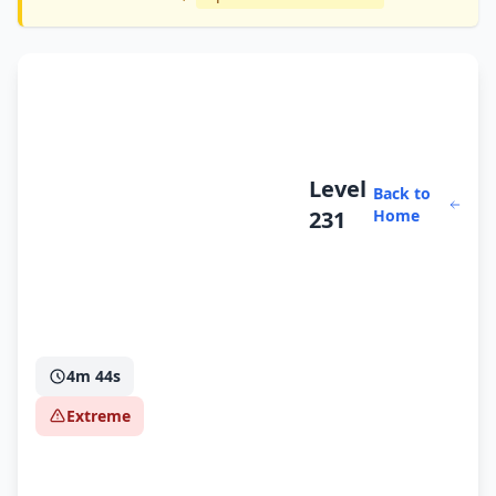
Level
Back to
231
Home
4m 44s
Extreme