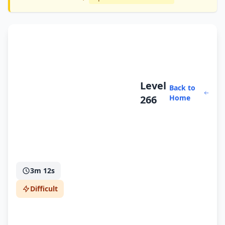
Level
Back to
266
Home
3m 12s
Difficult