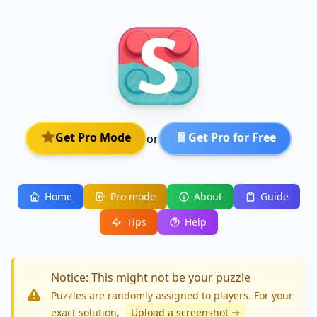
Get Pro Mode
Get Pro for Free
or
Home
Pro mode
About
Guide
Tips
Help
Notice: This might not be your puzzle
Puzzles are randomly assigned to players. For your
exact solution
,
Upload a screenshot