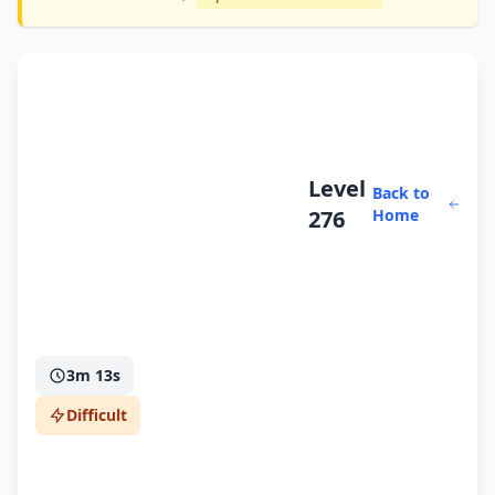
Level
Back to
276
Home
3m 13s
Difficult