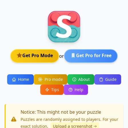
Get Pro Mode
Get Pro for Free
or
Home
Pro mode
About
Guide
Tips
Help
Notice: This might not be your puzzle
Puzzles are randomly assigned to players. For your
exact solution
,
Upload a screenshot