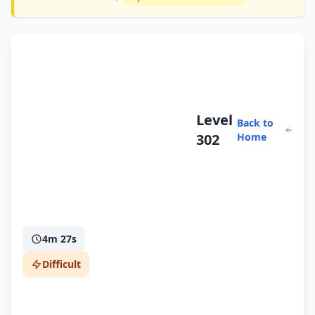
Level
Back to
302
Home
4m 27s
Difficult