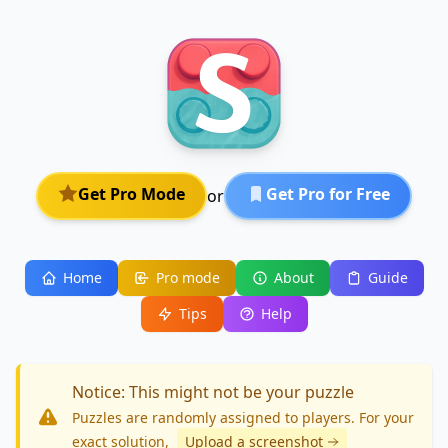
Get Pro Mode
Get Pro for Free
or
Home
Pro mode
About
Guide
Tips
Help
Notice: This might not be your puzzle
Puzzles are randomly assigned to players. For your
exact solution
,
Upload a screenshot