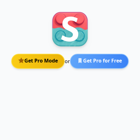
Get Pro Mode
Get Pro for Free
or