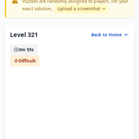
Puzzles are randomly assigned to players. For your
exact solution
,
Upload a screenshot
Level 321
Back to Home
3m 55s
Difficult