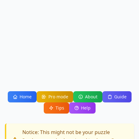
Home
Pro mode
About
Guide
Tips
Help
Notice: This might not be your puzzle