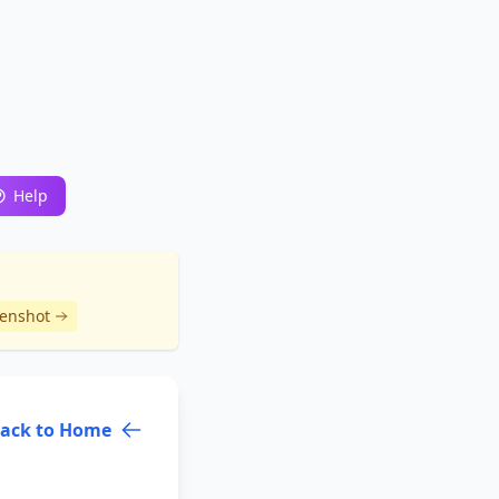
Help
eenshot
ack to Home