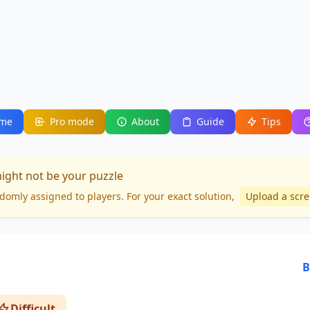
me
Pro mode
About
Guide
Tips
might not be your puzzle
domly assigned to players. For your
exact solution
,
Upload a scr
B
Difficult