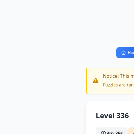
Ho
Notice: This 
Puzzles are ran
Level 336
3m 39s