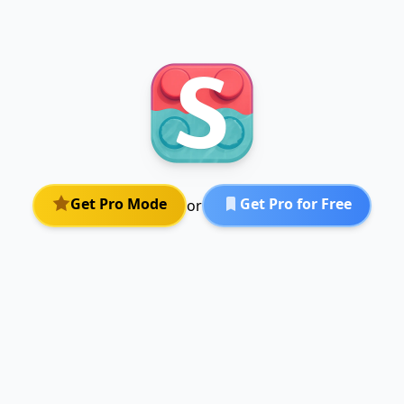
Get Pro Mode
Get Pro for Free
or