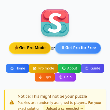
Get Pro Mode
Get Pro for Free
or
Home
Pro mode
About
Guide
Tips
Help
Notice: This might not be your puzzle
Puzzles are randomly assigned to players. For your
exact solution
,
Upload a screenshot