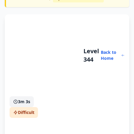
Level
Back to
344
Home
3m 3s
Difficult