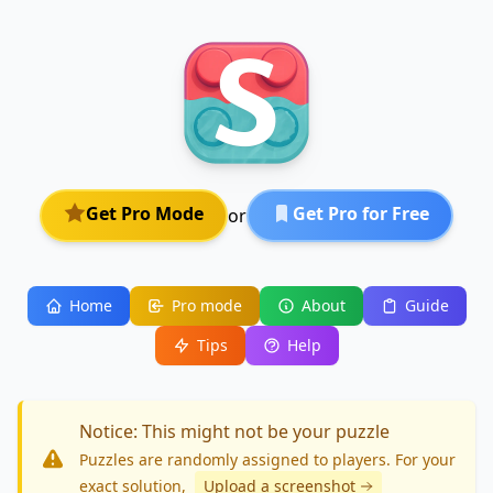
Get Pro Mode
Get Pro for Free
or
Home
Pro mode
About
Guide
Tips
Help
Notice: This might not be your puzzle
Puzzles are randomly assigned to players. For your
exact solution
,
Upload a screenshot