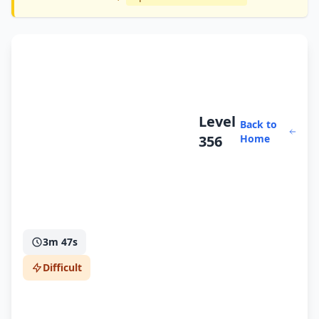
Level
Back to
356
Home
3m 47s
Difficult