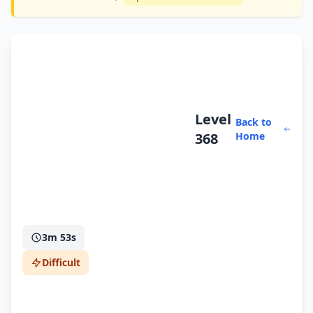
Level
Back to
368
Home
3m 53s
Difficult