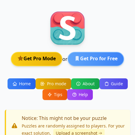
Get Pro Mode
Get Pro for Free
or
Home
Pro mode
About
Guide
Tips
Help
Notice: This might not be your puzzle
Puzzles are randomly assigned to players. For your
exact solution
,
Upload a screenshot