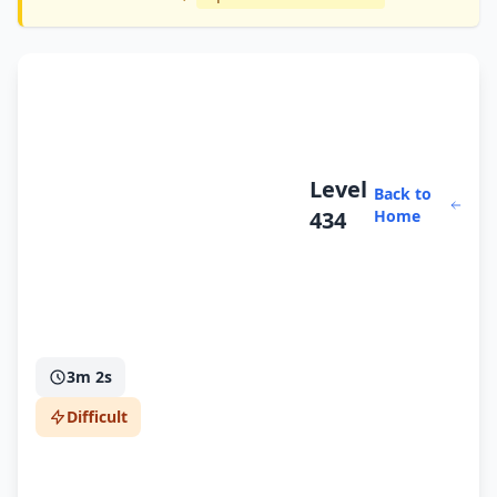
Level
Back to
434
Home
3m 2s
Difficult