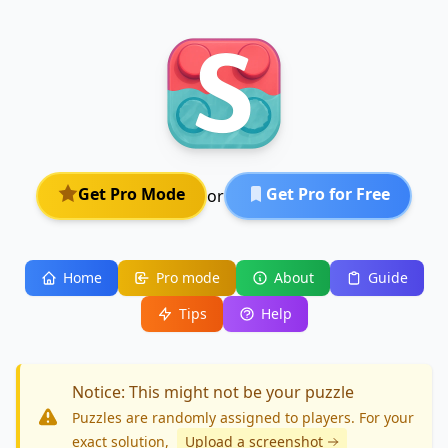
Get Pro Mode
Get Pro for Free
or
Home
Pro mode
About
Guide
Tips
Help
Notice: This might not be your puzzle
Puzzles are randomly assigned to players. For your
exact solution
,
Upload a screenshot