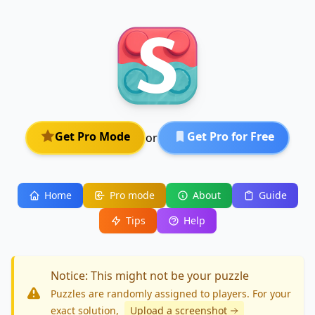
Get Pro Mode
Get Pro for Free
or
Home
Pro mode
About
Guide
Tips
Help
Notice: This might not be your puzzle
Puzzles are randomly assigned to players. For your
exact solution
,
Upload a screenshot