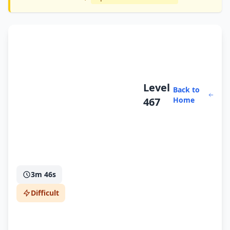
Level
Back to
467
Home
3m 46s
Difficult