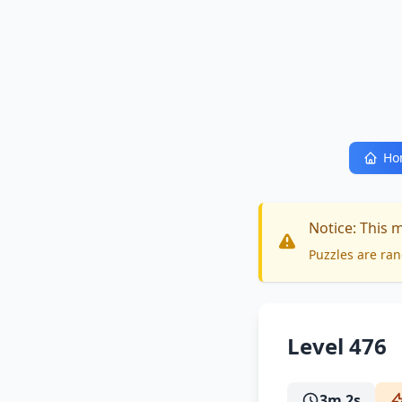
Ho
Notice: This 
Puzzles are ran
Level 476
3m 2s