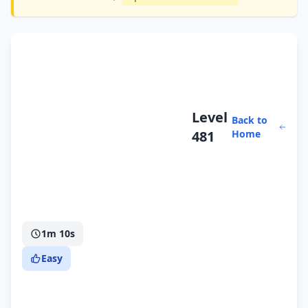
Level
Back to
481
Home
1m 10s
Easy