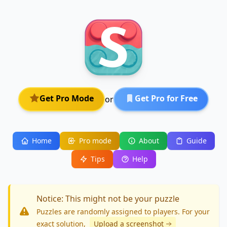
Get Pro Mode
Get Pro for Free
or
Home
Pro mode
About
Guide
Tips
Help
Notice: This might not be your puzzle
Puzzles are randomly assigned to players. For your
exact solution
,
Upload a screenshot