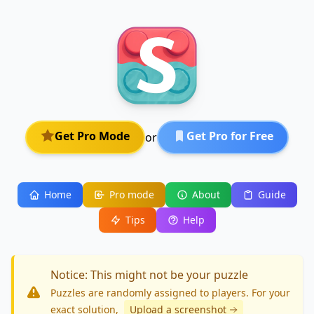
Get Pro Mode
Get Pro for Free
or
Home
Pro mode
About
Guide
Tips
Help
Notice: This might not be your puzzle
Puzzles are randomly assigned to players. For your
exact solution
,
Upload a screenshot