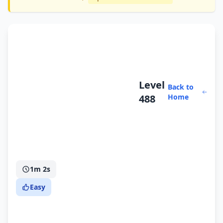
Level
Back to
488
Home
1m 2s
Easy