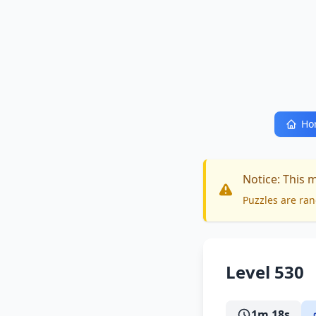
Ho
Notice: This 
Puzzles are ran
Level 530
1m 18s