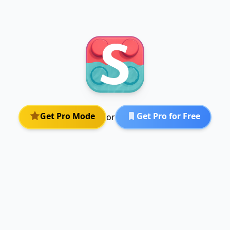
Get Pro Mode
Get Pro for Free
or