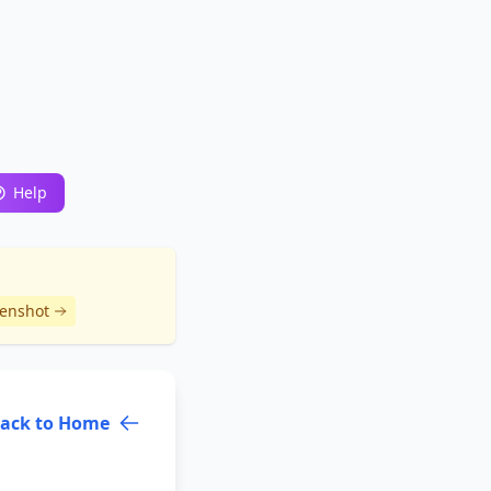
Help
eenshot
ack to Home