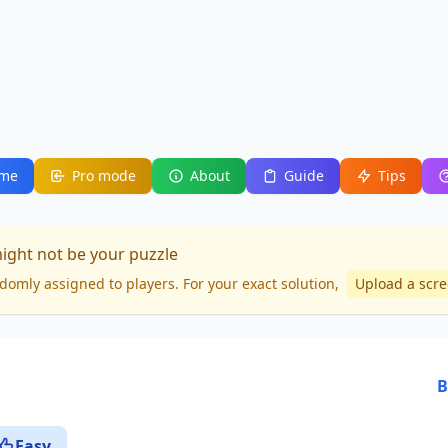
me
Pro mode
About
Guide
Tips
might not be your puzzle
domly assigned to players. For your
exact solution
,
Upload a scr
B
Easy