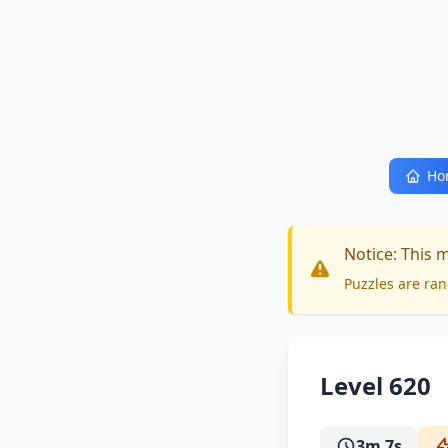
Ho
Notice: This 
Puzzles are ran
Level 620
3m 7s