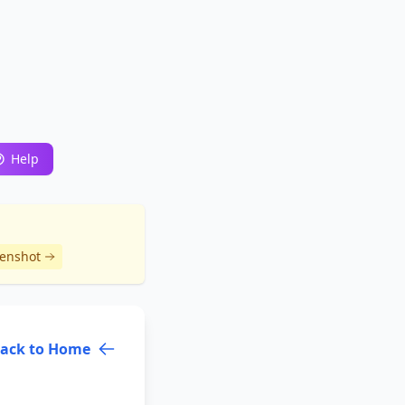
Help
eenshot
ack to Home