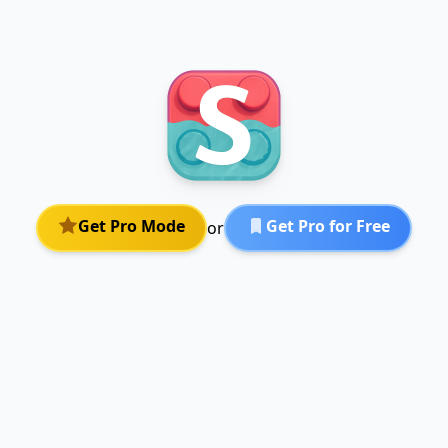
Get Pro Mode
Get Pro for Free
or