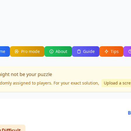
me
Pro mode
About
Guide
Tips
might not be your puzzle
domly assigned to players. For your
exact solution
,
Upload a scr
B
Difficult