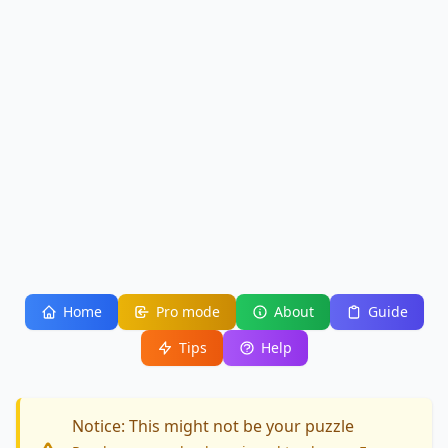
Home
Pro mode
About
Guide
Tips
Help
Notice: This might not be your puzzle