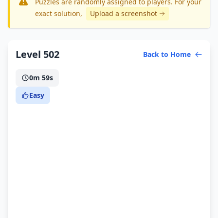
Puzzles are randomly assigned to players. For your
exact solution
,
Upload a screenshot
Level 502
Back to Home
0m 59s
Easy