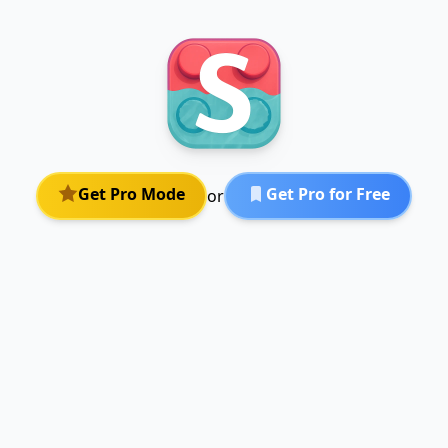
Get Pro Mode
Get Pro for Free
or