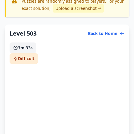
Puzzles are randomly assigned to players. For your
exact solution
,
Upload a screenshot
Level 503
Back to Home
3m 33s
Difficult