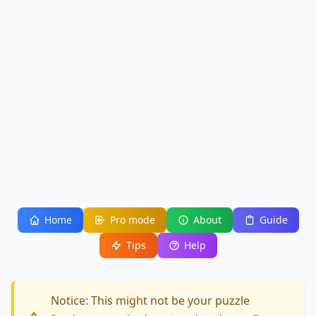
Home
Pro mode
About
Guide
Tips
Help
Notice: This might not be your puzzle