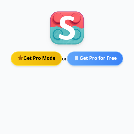
Get Pro Mode
Get Pro for Free
or