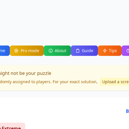
me
Pro mode
About
Guide
Tips
might not be your puzzle
domly assigned to players. For your
exact solution
,
Upload a scr
B
Extreme