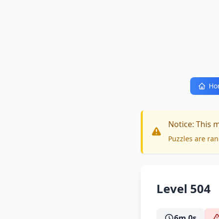
Ho
Notice: This 
Puzzles are ran
Level 504
6m 0s