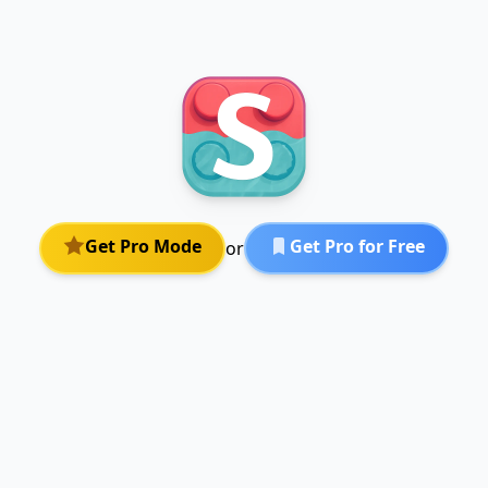
Get Pro Mode
Get Pro for Free
or