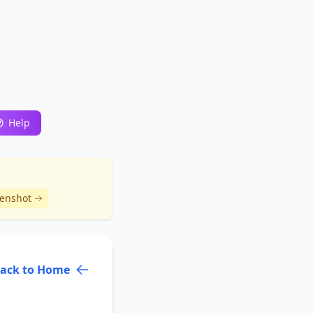
Help
eenshot
ack to Home