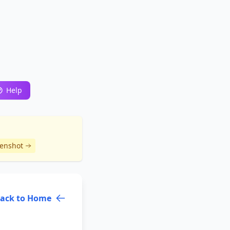
Help
eenshot
ack to Home