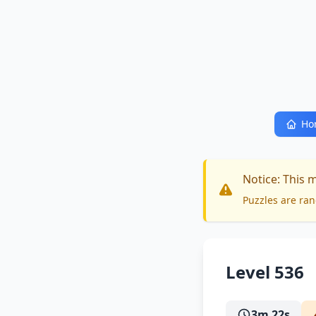
Ho
Notice: This 
Puzzles are ran
Level 536
3m 22s