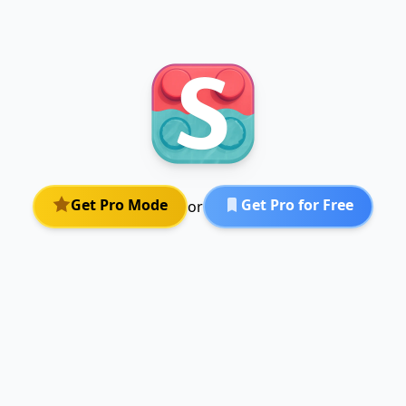
Get Pro Mode
Get Pro for Free
or