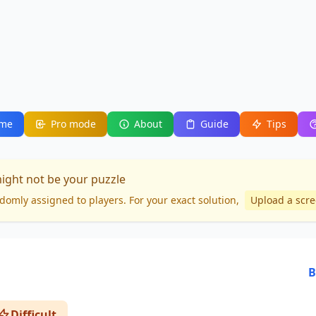
me
Pro mode
About
Guide
Tips
might not be your puzzle
domly assigned to players. For your
exact solution
,
Upload a scr
B
Difficult