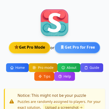
Get Pro Mode
Get Pro for Free
or
Home
Pro mode
About
Guide
Tips
Help
Notice: This might not be your puzzle
Puzzles are randomly assigned to players. For your
exact solution
,
Upload a screenshot