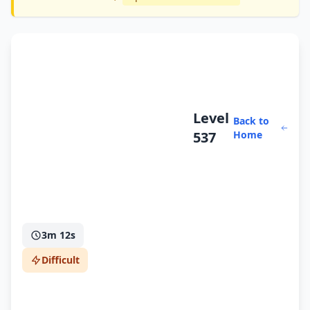
Level
Back to
537
Home
3m 12s
Difficult