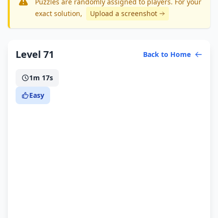
Puzzles are randomly assigned to players. For your
exact solution
,
Upload a screenshot
Level 71
Back to Home
1m 17s
Easy