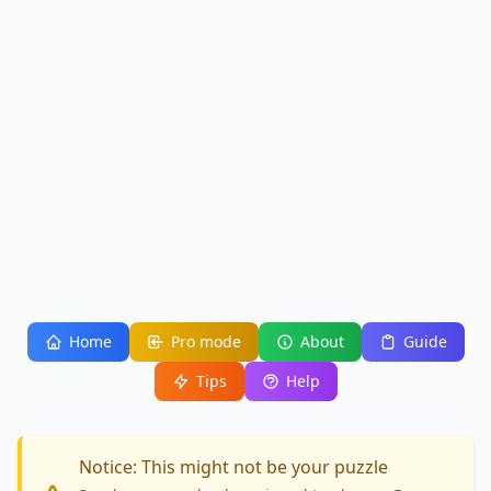
Home
Pro mode
About
Guide
Tips
Help
Notice: This might not be your puzzle