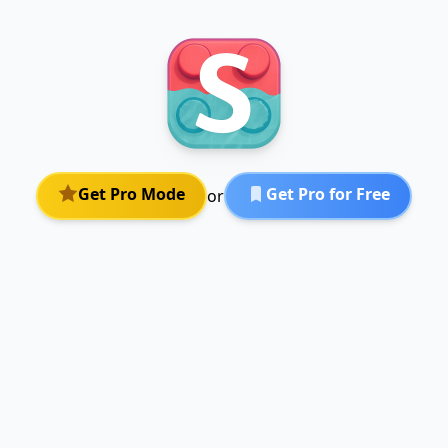
Get Pro Mode
Get Pro for Free
or