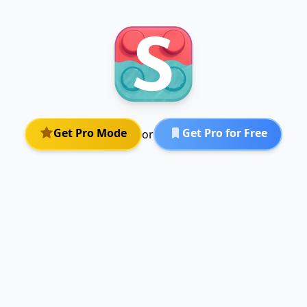
Get Pro Mode
Get Pro for Free
or