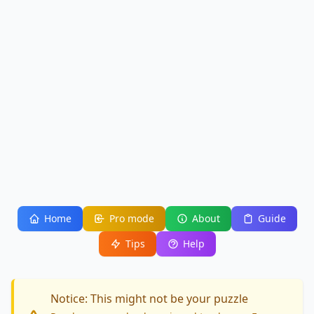
Home
Pro mode
About
Guide
Tips
Help
Notice: This might not be your puzzle