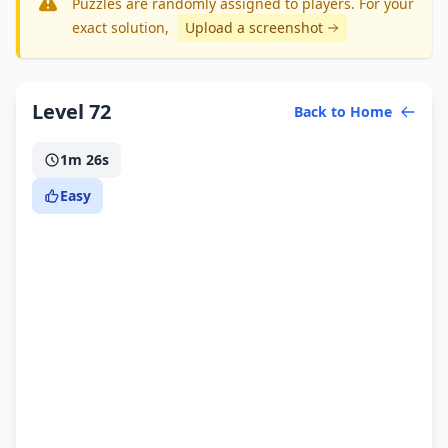
Puzzles are randomly assigned to players. For your
exact solution
,
Upload a screenshot
Level 72
Back to Home
1m 26s
Easy